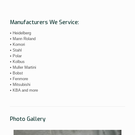
Manufacturers We Service:
• Heidelberg
• Mann Roland
• Komori
• Stahl
• Polar
• Kolbus
• Muller Martini
• Bobst
• Fenmore
• Mitsubishi
• KBA and more
Photo Gallery