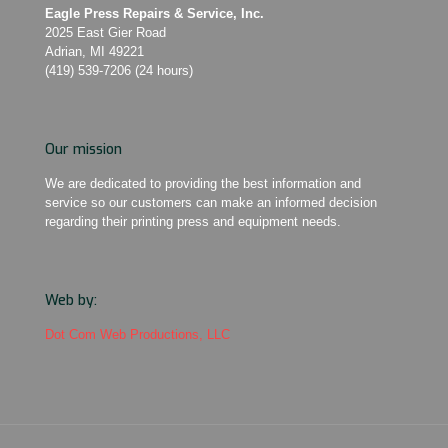
Eagle Press Repairs & Service, Inc.
2025 East Gier Road
Adrian, MI 49221
(419) 539-7206 (24 hours)
Our mission
We are dedicated to providing the best information and
service so our customers can make an informed decision
regarding their printing press and equipment needs.
Web by:
Dot Com Web Productions, LLC