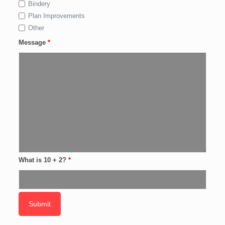
Bindery
Plan Improvements
Other
Message
*
What is 10 + 2?
*