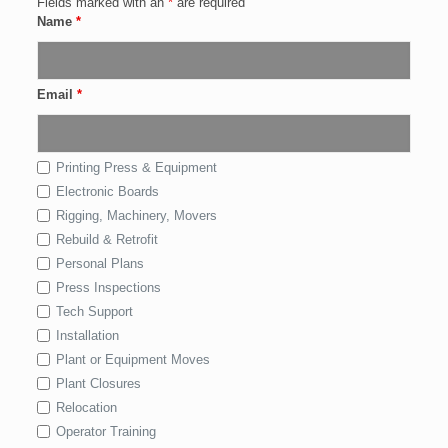
Fields marked with an
*
are required
Name
*
Email
*
Printing Press & Equipment
Electronic Boards
Rigging, Machinery, Movers
Rebuild & Retrofit
Personal Plans
Press Inspections
Tech Support
Installation
Plant or Equipment Moves
Plant Closures
Relocation
Operator Training