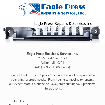
Eagle Press Repairs & Service, Inc.
2025 East Gier Road
Adrian, MI 49221
(419) 539-7206 (24 hours)
Contact Eagle Press Repairs & Service to handle any and all of
your printing press needs. From rigging to moving to repairs,
our expert staff is a phone call away from turning your problems
into solutions.
Contact Us